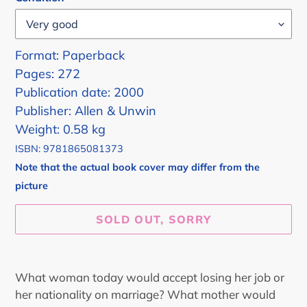
Format: Paperback
Pages: 272
Publication date: 2000
Publisher: Allen & Unwin
Weight: 0.58 kg
ISBN: 9781865081373
Note that the actual book cover may differ from the
picture
SOLD OUT, SORRY
Adding
product
What woman today would accept losing her job or
to
her nationality on marriage? What mother would