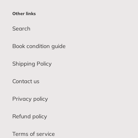
Other links
Search
Book condition guide
Shipping Policy
Contact us
Privacy policy
Refund policy
Terms of service