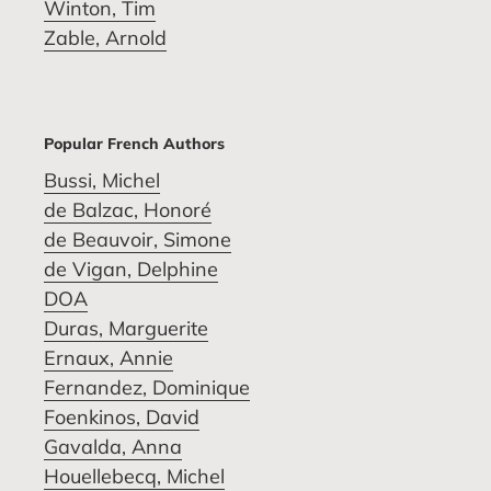
Winton, Tim
Zable, Arnold
Popular French Authors
Bussi, Michel
de Balzac, Honoré
de Beauvoir, Simone
de Vigan, Delphine
DOA
Duras, Marguerite
Ernaux, Annie
Fernandez, Dominique
Foenkinos, David
Gavalda, Anna
Houellebecq, Michel