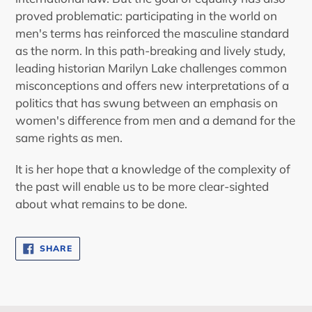
proved problematic: participating in the world on
men's terms has reinforced the masculine standard
as the norm. In this path-breaking and lively study,
leading historian Marilyn Lake challenges common
misconceptions and offers new interpretations of a
politics that has swung between an emphasis on
women's difference from men and a demand for the
same rights as men.
It is her hope that a knowledge of the complexity of
the past will enable us to be more clear-sighted
about what remains to be done.
SHARE
SHARE
ON
FACEBOOK