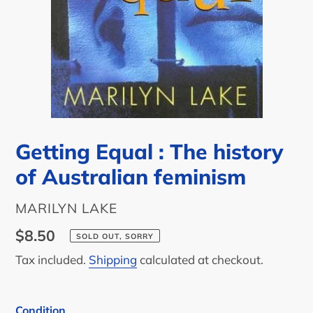
Getting Equal : The history
of Australian feminism
AUTHOR
MARILYN LAKE
Regular
$8.50
SOLD OUT, SORRY
price
Tax included.
Shipping
calculated at checkout.
Condition