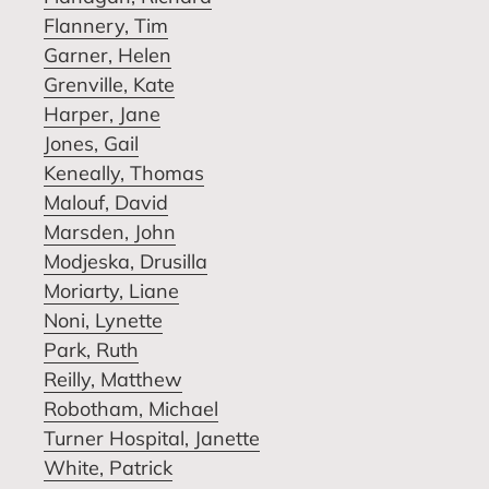
Flannery, Tim
Garner, Helen
Grenville, Kate
Harper, Jane
Jones, Gail
Keneally, Thomas
Malouf, David
Marsden, John
Modjeska, Drusilla
Moriarty, Liane
Noni, Lynette
Park, Ruth
Reilly, Matthew
Robotham, Michael
Turner Hospital, Janette
White, Patrick