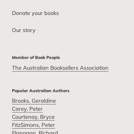
Donate your books
Our story
Member of Book People
The Australian Booksellers Association
Popular Australian Authors
Brooks, Geraldine
Carey, Peter
Courtenay, Bryce
FitzSimons, Peter
Flanagan, Richard