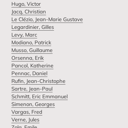
Hugo, Victor
Jacq, Christian
Le Clézio, Jean-Marie Gustave
Legardinier, Gilles
Levy, Marc
Modiano, Patrick
Musso, Guillaume
Orsenna, Erik
Pancol, Katherine
Pennac, Daniel
Rufin, Jean-Christophe
Sartre, Jean-Paul
Schmitt, Eric Emmanuel
Simenon, Georges
Vargas, Fred
Verne, Jules
Zola, Emile