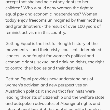
your
accept that she had no custody rights to her
cart
children? Who would deny women the right to
equal pay and economic independence? Women
today enjoy freedoms unimagined by their mothers
and grandmothers - the result of over 100 years of
feminist activism in this country.
Getting Equal is the first full-length history of the
movements - and their feisty, ebullient, determined
leaders - who fought for women's political and
economic rights, sexual and drinking rights, the right
to control their bodies and their destinies.
Getting Equal provides new understandings of
women's activism and new perspectives on
Australian politics: it shows that feminists were
leading theorists of citizenship and the welfare state
and outspoken advocates of Aboriginal rights and
international law. But the goal of equality has also